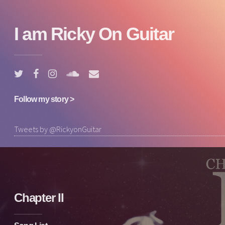
I am Ricky On Guitar
Follow my story >
Tweets by @RickyonGuitar
Chapter II