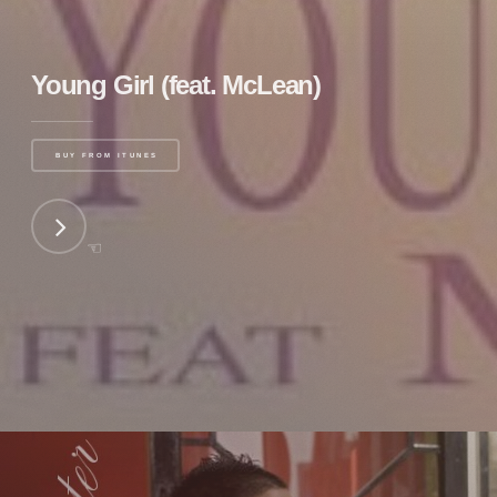
Young Girl (feat. McLean)
BUY FROM ITUNES
☜
NEXT