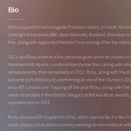
Bio
Ricky has performed alongside Professor Green, DJ Ironik, McLea
Limelight & Kandman (BBC Asian Network), Rudekid, Shaodow to
few, along with supported Melanie Fiona among other top interna
2011 saw Ricky achieve a few personal goals when he played at 
Hammersmith Apollo, London & Manchester Mela along with othe
venues/events, then remarkably in 2012, Ricky, along with The 
became part of history by performing at one of the Olympics 20
on by BT London Live. Topping off the year Ricky, along with The
were nominated in Best Band Category at Brit Asia Music Awards 2
repeated also in 2013.
Ricky released EP Chapter II in 2015, which went to No.3 in the i
music album charts and is currently working on new material with