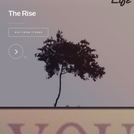
The Rise
BUY FROM ITUNES
☜
NEXT