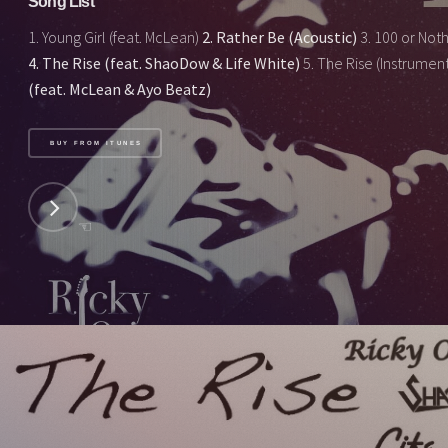
Song List
1. Young Girl (feat. McLean)
2. Rather Be (Acoustic)
3. 100 or Nothi
4. The Rise (feat. ShaoDow & Life White)
5. The Rise (Instrumen
(feat. McLean & Ayo Beatz)
BUY FROM ITUNES
☜
NEXT